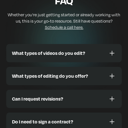
FAQ
Whether you're just getting started or already working with
us, this is your go-to resource. Still have questions?
Schedule a call here.
What types of videos do you edit?
We edit a wide range of content styles designed to
help you grow, including:
What types of editing do you offer?
🎙️ Podcasts & Interviews
📱 TikToks, Reels, YouTube Shorts
We offer full-stack video editing, including:
🎞️ YouTube videos & Vlogs
✅ Green Screen (Chroma Key)
Can I request revisions?
📢 Video Ads (Meta, YouTube, etc.)
✅ Subtitles & Captions (burned-in or optional)
🧠 Tutorials, Courses, Webinars
✅ Motion Graphics & Custom Text Animation
Absolutely. We offer
unlimited revisions
during your
🏡 Real Estate Walkthroughs & Drone Footage
active subscription. You’ll receive access to an easy to
✅ Lower Thirds & Branded Templates
Do I need to sign a contract?
use platform where you can comment directly on
✈️ Travel & Lifestyle Highlights
✅ Multicam Sync & Edits