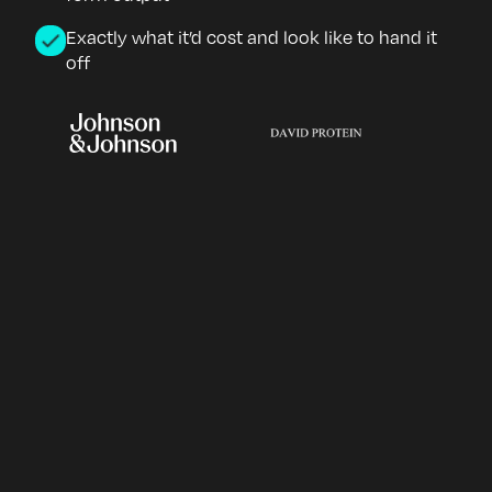
Exactly what it’d cost and look like to hand it
off