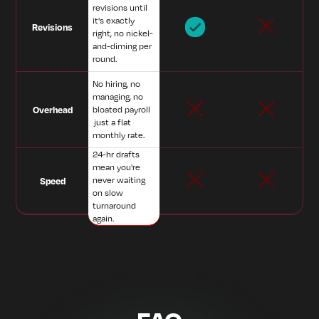
revisions until
it's exactly
Revisions
right, no nickel-
and-diming per
round.
No hiring, no
managing, no
Overhead
bloated payroll
just a flat
monthly rate.
24-hr drafts
mean you're
never waiting
Speed
on slow
turnaround
again.