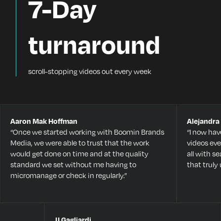
7-Day
turnaround
scroll-stopping videos out every week
Aaron Mak Hoffman
Alejandra
“Once we started working with Boomin Brands
“I now hav
Media, we were able to trust that the work
videos eve
would get done on time and at the quality
all with 
standard we set without me having to
that trul
micromanage or check in regularly.”
JJ Gagliardi