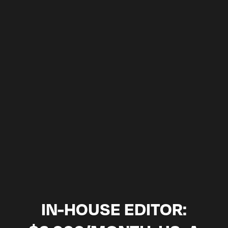
3: YOU LEAVE WITH A PLAN, WHETHER
OR NOT YOU WORK WITH US
SCHEDULE A CALL
2-week satisfaction guarantee · month-to-month, cancel
anytime · NDA on every editor
IN-HOUSE EDITOR: