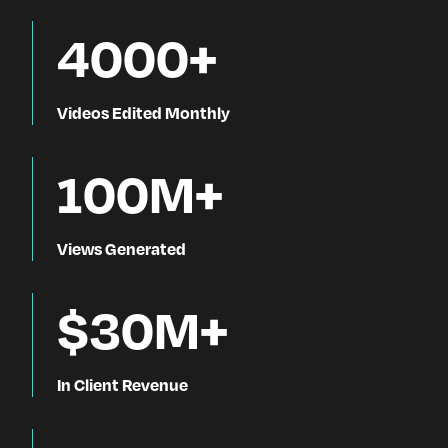
4000+
Videos Edited Monthly
100M+
Views Generated
$30M+
In Client Revenue