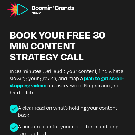
BOOK YOUR FREE 30
MIN CONTENT
STRATEGY CALL
In 30 minutes we’ll audit your content, find what’s
plan to get scroll-
slowing your growth, and map a
stopping videos
out every week. No pressure, no
hard pitch
A clear read on what’s holding your content
back
A custom plan for your short-form and long-
form output