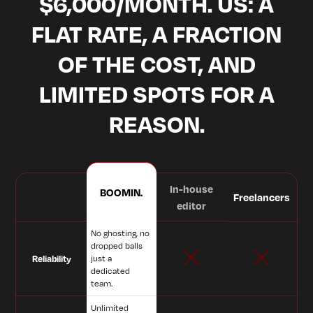
$6,000/MONTH. US: A
FLAT RATE, A FRACTION
OF THE COST, AND
LIMITED SPOTS FOR A
REASON.
In-house
BOOMIN.
Freelancers
editor
No ghosting, no
dropped balls
Reliability
just a
dedicated
team.
Unlimited