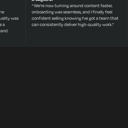
“ We’re now turning around content faster,
The
onboarding was seamless, and I finally feel
ality was
confident selling knowing I’ve got a team that
s a
can consistently deliver high-quality work."
 and
HERE’S WHAT HAPPENS
ON THE CALL