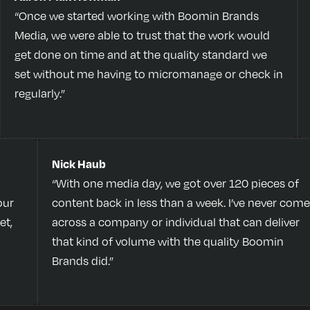
“Once we started working with Boomin Brands
Media, we were able to trust that the work would
get done on time and at the quality standard we
set without me having to micromanage or check in
regularly.”
Nick Haub
“With one media day, we got over 120 pieces of
our
content back in less than a week. I’ve never come
et,
across a company or individual that can deliver
that kind of volume with the quality Boomin
Brands did.”