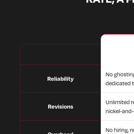
No ghosting
Reliability
dedicated 
Unlimited re
Revisions
nickel-and-
No hiring, 