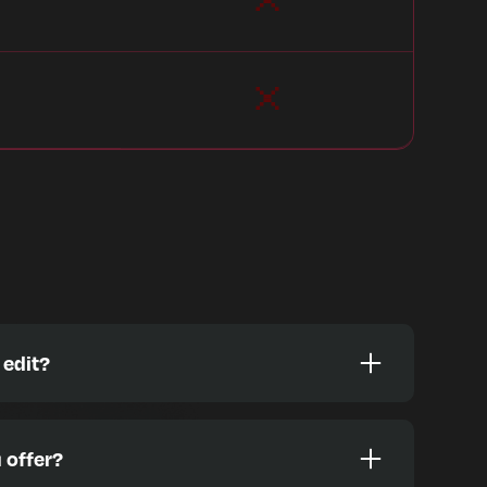
 edit?
es designed to help you grow, including:
 offer?