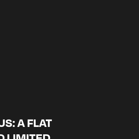
WITH US
ery editor
S: A FLAT
D LIMITED