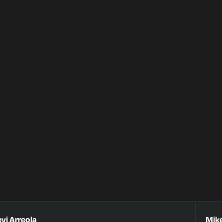
vi Arreola
Mike