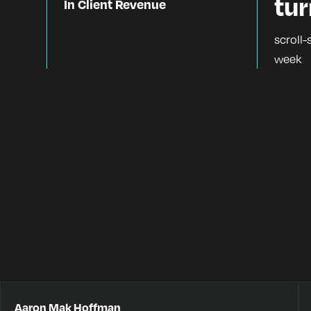
tu
In Client Revenue
scroll-
week
Aaron Mak Hoffman