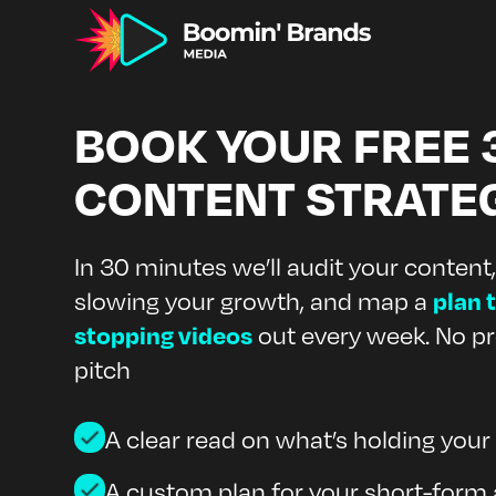
BOOK YOUR FREE 
CONTENT STRATE
In 30 minutes we’ll audit your content,
plan t
slowing your growth, and map a
stopping videos
out every week. No pr
pitch
A clear read on what’s holding you
A custom plan for your short-form