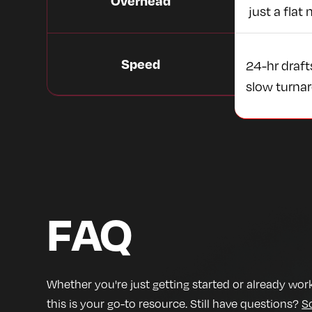
Overhead
just a flat 
Speed
24-hr draft
slow turna
FAQ
Whether you're just getting started or already work
this is your go-to resource. Still have questions?
S