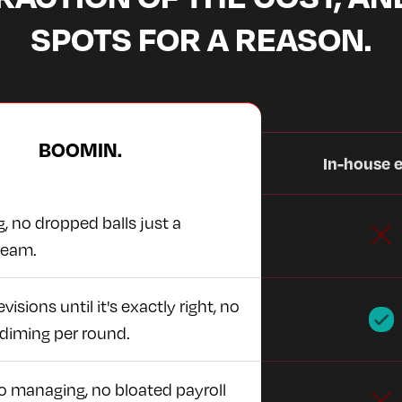
SPOTS FOR A REASON.
BOOMIN.
In-house e
, no dropped balls just a
team.
visions until it's exactly right, no
diming per round.
no managing, no bloated payroll