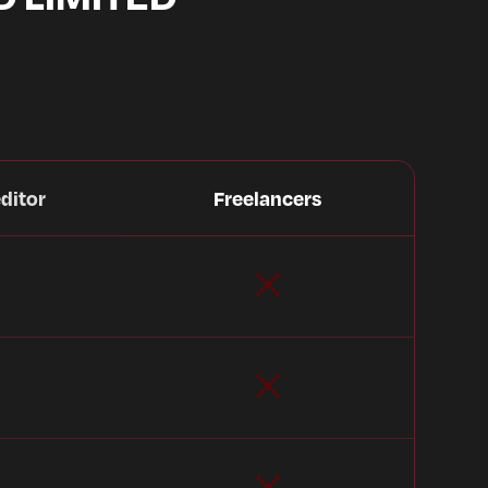
ditor
Freelancers