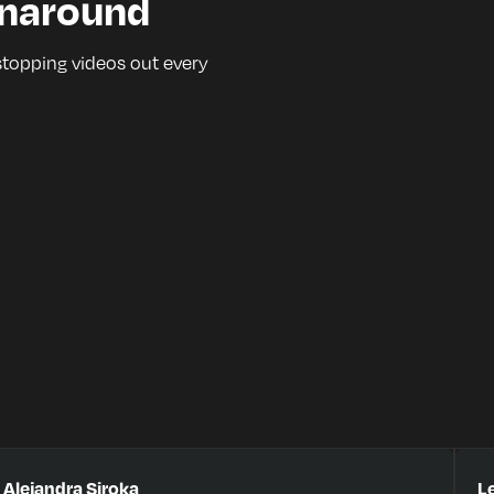
rnaround
stopping videos out every
Alejandra Siroka
Le