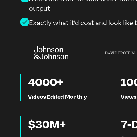
output
Exactly what it’d cost and look like 
4000+
10
Videos Edited Monthly
Views
$30M+
7-