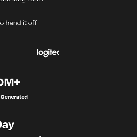
to hand it off
0M+
 Generated
Day