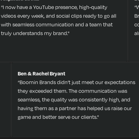
“I now have a YouTube presence, high-quality
“
videos every week, and social clips ready to go all
B
with seamless communication and a team that
c
truly understands my brand."
a
Ben & Rachel Bryant
“Boomin Brands didn’t just meet our expectations
they exceeded them. The communication was
seamless, the quality was consistently high, and
having them as a partner has helped us raise our
game and better serve our clients."