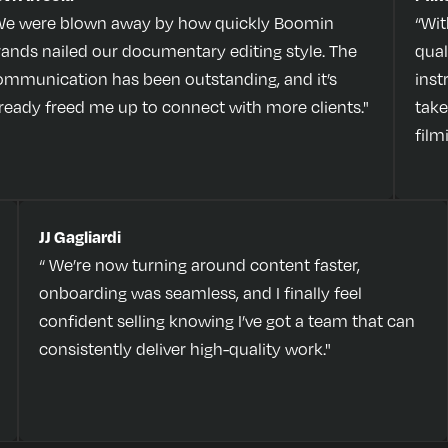
We were blown away by how quickly Boomin
“Wit
rands nailed our documentary editing style. The
qual
ommunication has been outstanding, and it’s
inst
lready freed me up to connect with more clients."
take
film
JJ Gagliardi
“ We’re now turning around content faster,
onboarding was seamless, and I finally feel
confident selling knowing I’ve got a team that can
consistently deliver high-quality work."