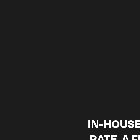
CONTENT.
2-week sa
IN-HOUSE
RATE, A 