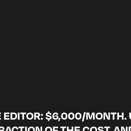
SCHEDULE A CALL
tisfaction guarantee · month-to-month, cancel anytime · NDA on ev
 EDITOR: $6,000/MONTH. U
FRACTION OF THE COST, AN