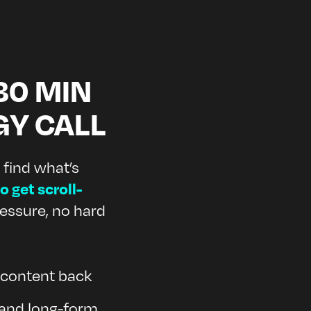
30 MIN
GY CALL
 find what’s
o get scroll-
essure, no hard
r content back
 and long-form