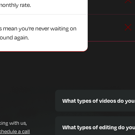
monthly rate.
s mean you're never waiting on
round again.
What types of videos do you
We edit a wide range of content styl
🎙️ Podcasts & Interviews
ing with us,
What types of editing do you
📱 TikToks, Reels, YouTube Shorts
chedule a call