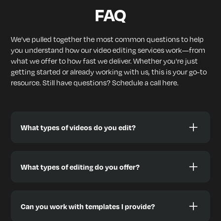
FAQ
We’ve pulled together the most common questions to help
you understand how our video editing services work—from
what we offer to how fast we deliver. Whether you're just
getting started or already working with us, this is your go-to
resource. Still have questions? Schedule a call here.
What types of videos do you edit?
We edit a wide range of content styles designed to
help you grow, including:
What types of editing do you offer?
🎙️ Podcasts & Interviews
📱 TikToks, Reels, YouTube Shorts
We offer full-stack video editing, including:
🎞️ YouTube videos & Vlogs
✅ Green Screen (Chroma Key)
Can you work with templates I provide?
📢 Video Ads (Meta, YouTube, etc.)
✅ Subtitles & Captions (burned-in or optional)