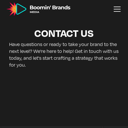
CONTACT US
Have questions or ready to take your brand to the
next level? We're here to help! Get in touch with us
today, and let's start crafting a strategy that works
for you.