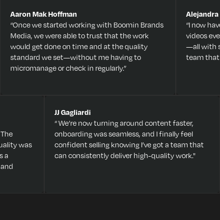
Aaron Mak Hoffman
Alejandra
“Once we started working with Boomin Brands
“I now hav
Media, we were able to trust that the work
videos eve
would get done on time and at the quality
—all with
standard we set—without me having to
team that
micromanage or check in regularly.”
JJ Gagliardi
“ We’re now turning around content faster,
 The
onboarding was seamless, and I finally feel
ality was
confident selling knowing I’ve got a team that
s a
can consistently deliver high-quality work."
 and