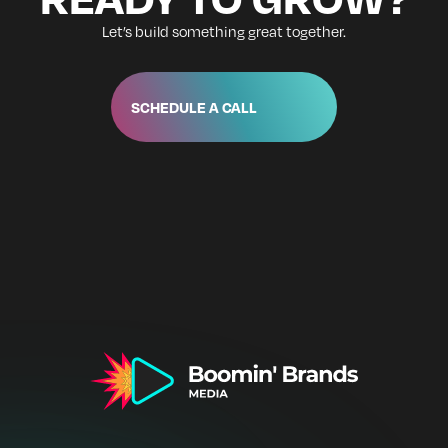
Let’s build something great together.
SCHEDULE A CALL