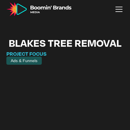
BLAKES TREE REMOVAL
PROJECT FOCUS
Ads & Funnels