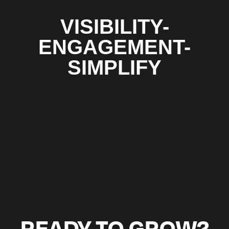
VISIBILITY-
ENGAGEMENT-
SIMPLIFY
READY TO GROW?