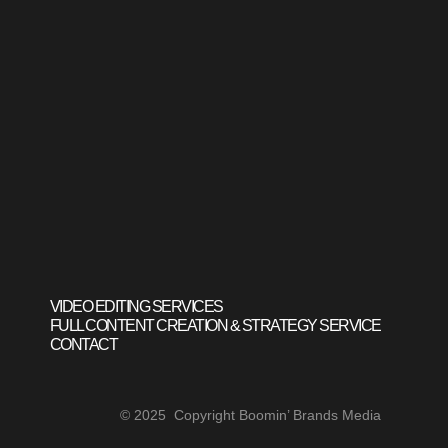
VIDEO EDITING SERVICES
FULL CONTENT CREATION & STRATEGY SERVICE
CONTACT
© 2025 Copyright Boomin’ Brands Media