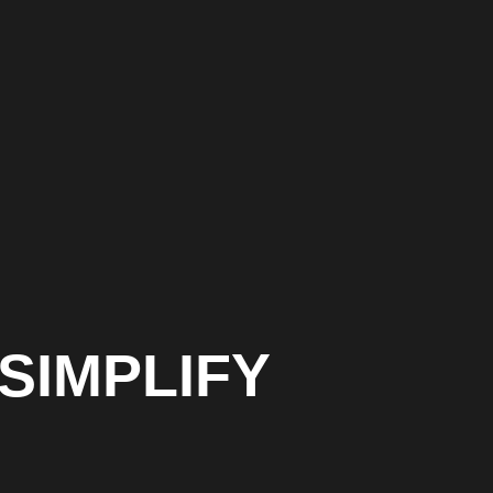
SIMPLIFY