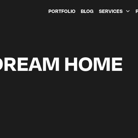
PORTFOLIO
BLOG
SERVICES
DREAM HOME