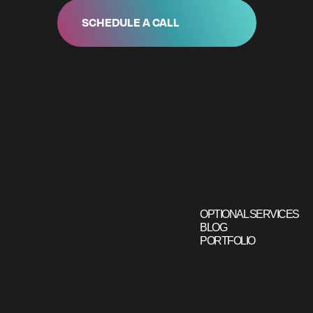
SCHEDULE A CALL
OPTIONAL SERVICES
BLOG
PORTFOLIO