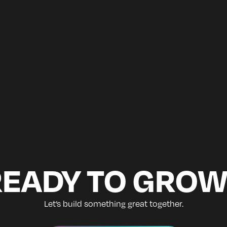
READY TO GROW
Let’s build something great together.