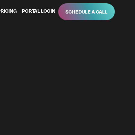
PRICING
PORTAL LOGIN
SCHEDULE A CALL