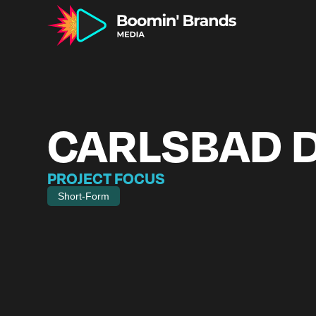
CARLSBAD 
PROJECT FOCUS
Short-Form