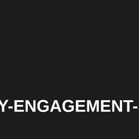
ITY-ENGAGEMENT-