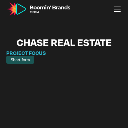
CHASE REAL ESTATE
PROJECT FOCUS
Short-form