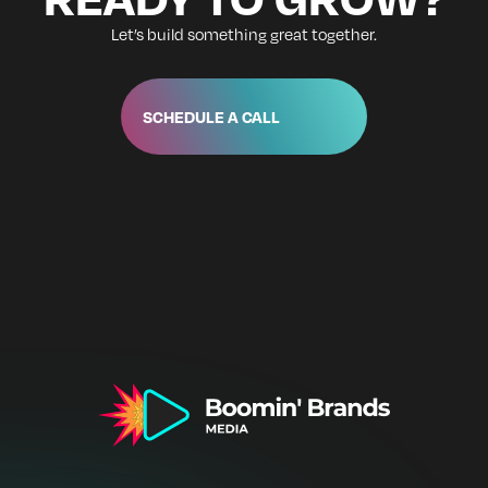
Let’s build something great together.
SCHEDULE A CALL