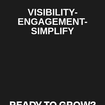
VISIBILITY-
ENGAGEMENT-
SIMPLIFY
READY TO GROW?