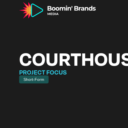
COURTHOU
PROJECT FOCUS
Short-Form