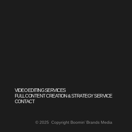
VIDEO EDITING SERVICES
FULL CONTENT CREATION & STRATEGY SERVICE
CONTACT
© 2025 Copyright Boomin’ Brands Media