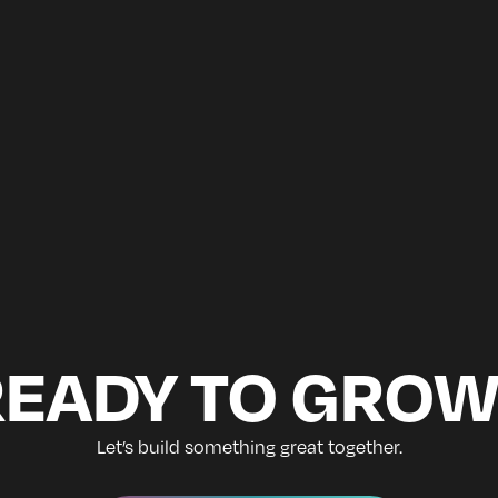
READY TO GROW
Let’s build something great together.