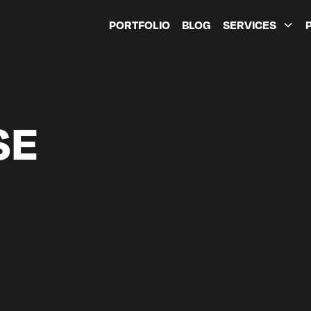
PORTFOLIO
BLOG
SERVICES
SE