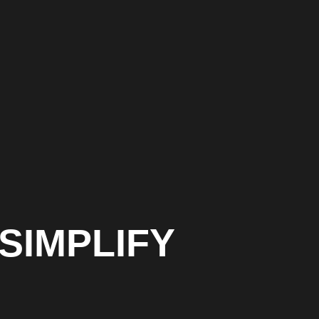
SIMPLIFY