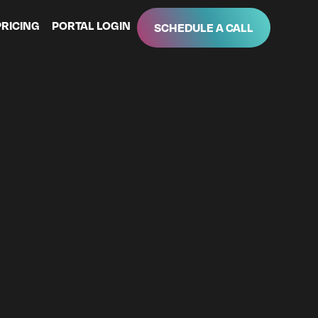
PRICING
PORTAL LOGIN
SCHEDULE A CALL