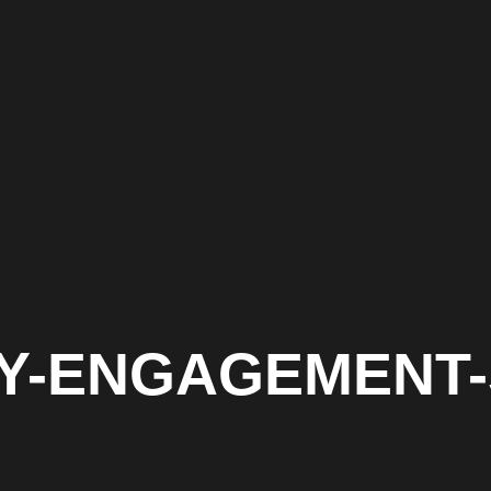
ITY-ENGAGEMENT-