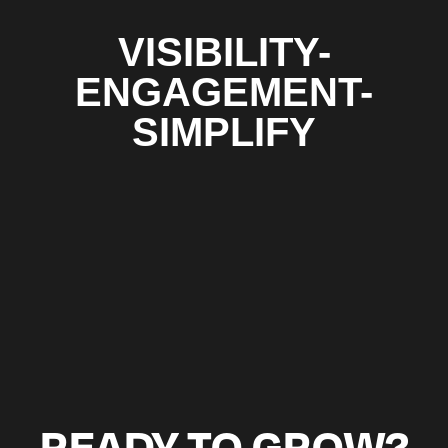
VISIBILITY-
ENGAGEMENT-
SIMPLIFY
READY TO GROW?