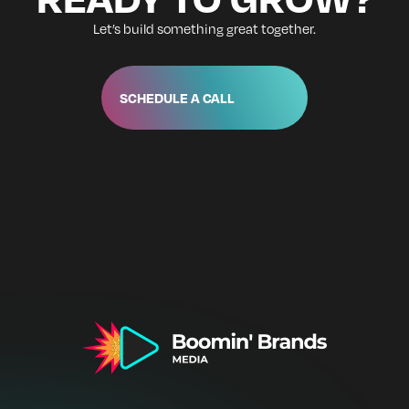
Let’s build something great together.
SCHEDULE A CALL