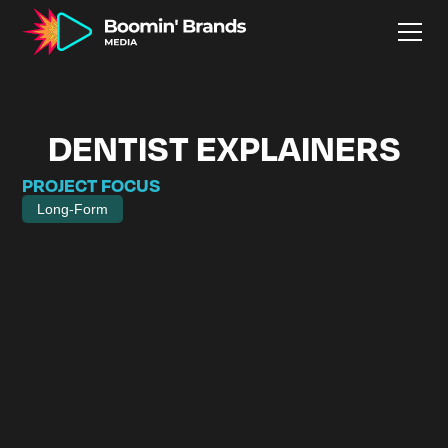
DENTIST EXPLAINERS
PROJECT FOCUS
Long-Form