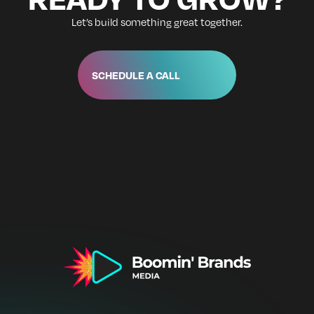
Let’s build something great together.
SCHEDULE A CALL