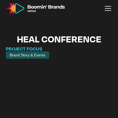
HEAL CONFERENCE
PROJECT FOCUS
Brand Story & Events