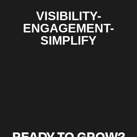
VISIBILITY-
ENGAGEMENT-
SIMPLIFY
READY TO GROW?