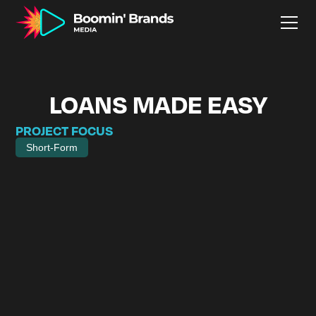
LOANS MADE EASY
PROJECT FOCUS
Short-Form