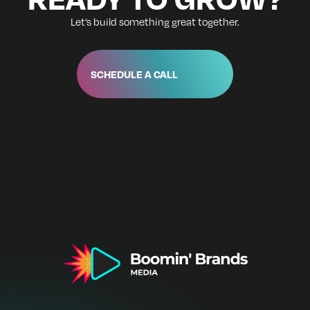
Let’s build something great together.
SCHEDULE A CALL