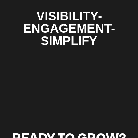
VISIBILITY-
ENGAGEMENT-
SIMPLIFY
READY TO GROW?