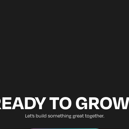
READY TO GROW
Let’s build something great together.