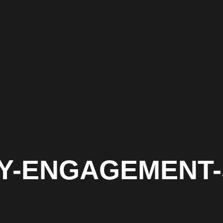
ITY-ENGAGEMENT-