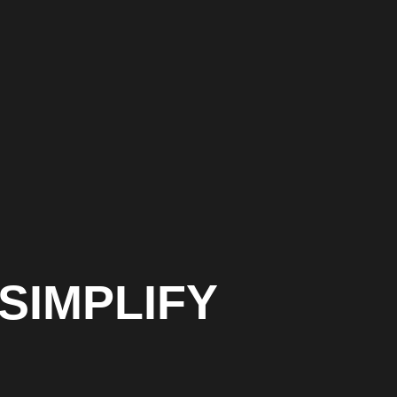
SIMPLIFY