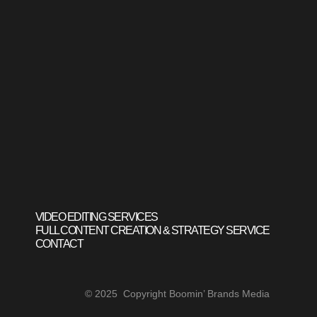
VIDEO EDITING SERVICES
FULL CONTENT CREATION & STRATEGY SERVICE
CONTACT
© 2025 Copyright Boomin’ Brands Media