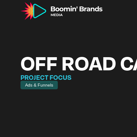
OFF ROAD 
PROJECT FOCUS
Ads & Funnels