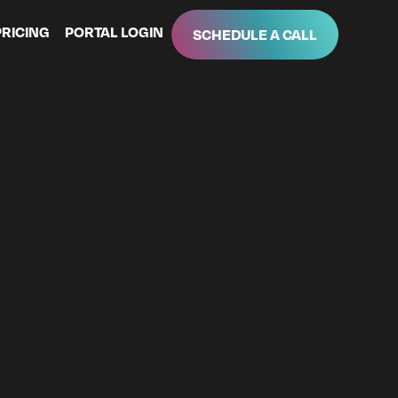
PRICING
PORTAL LOGIN
SCHEDULE A CALL