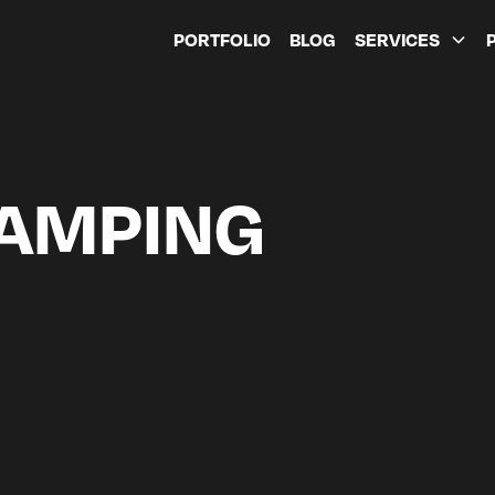
PORTFOLIO
BLOG
SERVICES
CAMPING