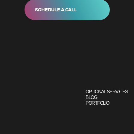
SCHEDULE A CALL
OPTIONAL SERVICES
BLOG
PORTFOLIO