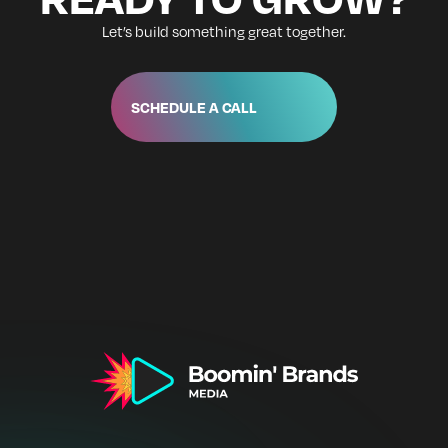
Let’s build something great together.
SCHEDULE A CALL