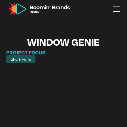
WINDOW GENIE
PROJECT FOCUS
Short-Form