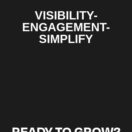
VISIBILITY-
ENGAGEMENT-
SIMPLIFY
READY TO GROW?