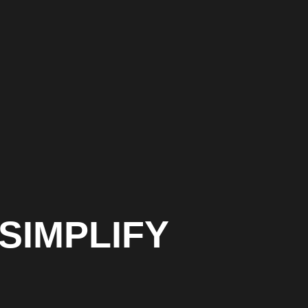
SIMPLIFY