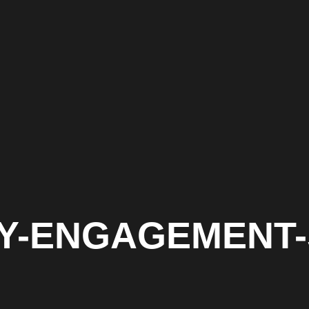
ITY-ENGAGEMENT-