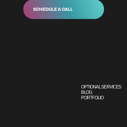
SCHEDULE A CALL
OPTIONAL SERVICES
BLOG
PORTFOLIO