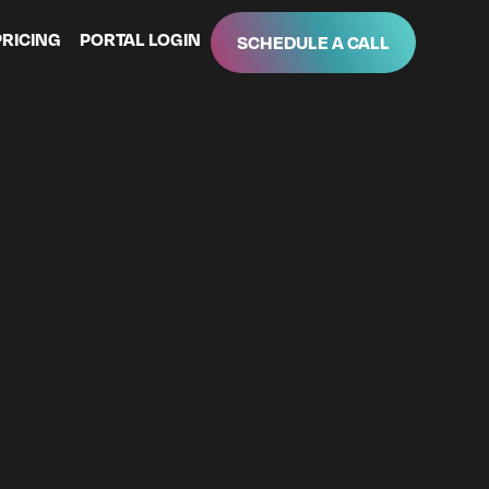
PRICING
PORTAL LOGIN
SCHEDULE A CALL