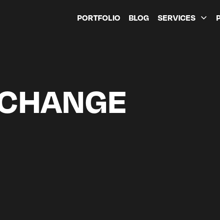
PORTFOLIO
BLOG
SERVICES
 CHANGE