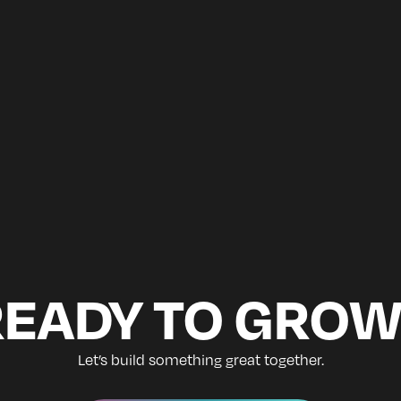
READY TO GROW
Let’s build something great together.