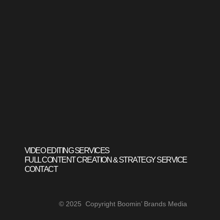
VIDEO EDITING SERVICES
FULL CONTENT CREATION & STRATEGY SERVICE
CONTACT
© 2025 Copyright Boomin’ Brands Media