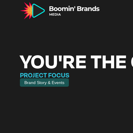
YOU'RE THE
PROJECT FOCUS
Brand Story & Events